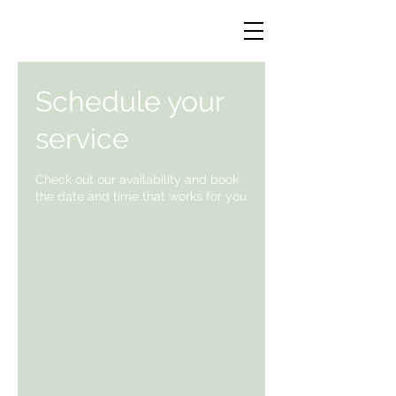
Schedule your
service
Check out our availability and book
the date and time that works for you